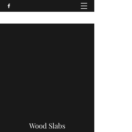
Wood Slabs